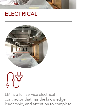
ELECTRICAL
LMI is a full-service electrical
contractor that has the knowledge,
leadership, and attention to complete