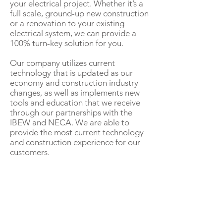
your electrical project. Whether it’s a
full scale, ground-up new construction
or a renovation to your existing
electrical system, we can provide a
100% turn-key solution for you.
Our company utilizes current
technology that is updated as our
economy and construction industry
changes, as well as implements new
tools and education that we receive
through our partnerships with the
IBEW and NECA. We are able to
provide the most current technology
and construction experience for our
customers.
OUR SERVICES
HVAC Construction
Electrical
Tele-Data