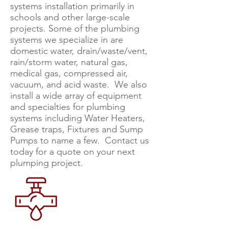
systems installation primarily in
schools and other large-scale
projects. Some of the plumbing
systems we specialize in are
domestic water, drain/waste/vent,
rain/storm water, natural gas,
medical gas, compressed air,
vacuum, and acid waste. We also
install a wide array of equipment
and specialties for plumbing
systems including Water Heaters,
Grease traps, Fixtures and Sump
Pumps to name a few. Contact us
today for a quote on your next
plumping project.