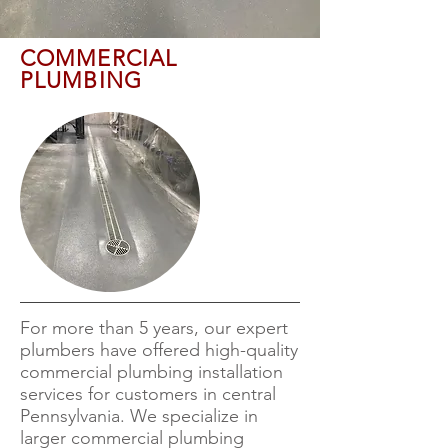
COMMERCIAL
PLUMBING
For more than 5 years, our expert
plumbers have offered high-quality
commercial plumbing installation
services for customers in central
Pennsylvania. We specialize in
larger commercial plumbing